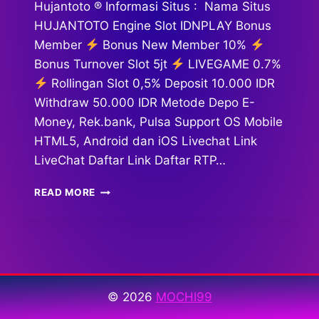
Hujantoto ® Informasi Situs : Nama Situs
HUJANTOTO Engine Slot IDNPLAY Bonus
Member
Bonus New Member 10%
Bonus Turnover Slot 5jt
LIVEGAME 0.7%
Rollingan Slot 0,5% Deposit 10.000 IDR
Withdraw 50.000 IDR Metode Depo E-
Money, Rek.bank, Pulsa Support OS Mobile
HTML5, Android dan iOS Livechat Link
LiveChat Daftar Link Daftar RTP…
HUJANTOTO
READ MORE
© 2026
MOCHI99