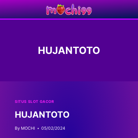
Skip
to
content
HUJANTOTO
SITUS SLOT GACOR
HUJANTOTO
By
MOCHI
05/02/2024