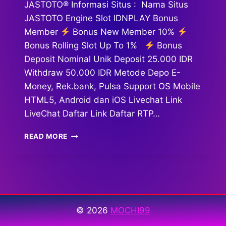
JASTOTO® Informasi Situs : Nama Situs
JASTOTO Engine Slot IDNPLAY Bonus
Member
Bonus New Member 10%
Bonus Rolling Slot Up To 1%
Bonus
Deposit Nominal Unik Deposit 25.000 IDR
Withdraw 50.000 IDR Metode Depo E-
Money, Rek.bank, Pulsa Support OS Mobile
HTML5, Android dan iOS Livechat Link
LiveChat Daftar Link Daftar RTP…
JASTOTO
READ MORE
© 2026
MOCHI99