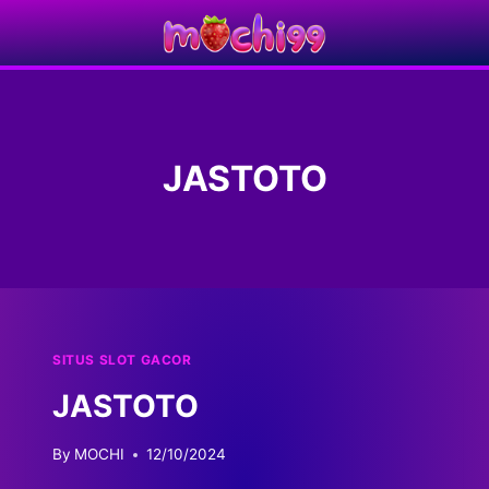
Skip
to
content
JASTOTO
SITUS SLOT GACOR
JASTOTO
By
MOCHI
12/10/2024