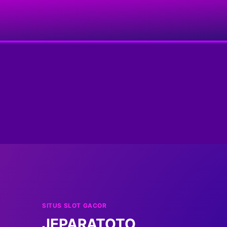
Skip
to
content
SITUS SLOT GACOR
JEPARATOTO