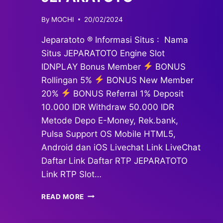
By
MOCHI
20/02/2024
Jeparatoto ® Informasi Situs : Nama
Situs JEPARATOTO Engine Slot
IDNPLAY Bonus Member
BONUS
Rollingan 5%
BONUS New Member
20%
BONUS Referral 1% Deposit
10.000 IDR Withdraw 50.000 IDR
Metode Depo E-Money, Rek.bank,
Pulsa Support OS Mobile HTML5,
Android dan iOS Livechat Link LiveChat
Daftar Link Daftar RTP JEPARATOTO
Link RTP Slot…
JEPARATOTO
READ MORE