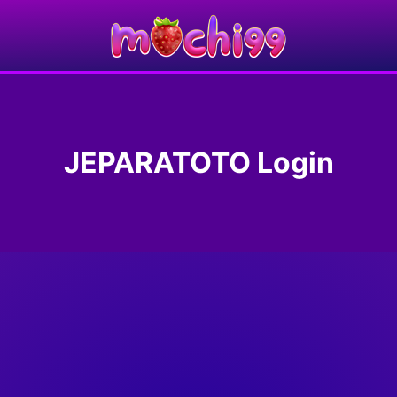
JEPARATOTO Login