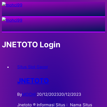
Skip
to
content
JNETOTO Login
Situs Slot Gacor
JNETOTO
By
MOCHI
20/12/2023
20/12/2023
Jnetoto ® Informasi Situs : Nama Situs