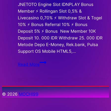
JNETOTO Engine Slot IDNPLAY Bonus
Member ⚡️ Rollingan Slot 0,5% &
Livecasino 0,70% ⚡️ Withdraw Slot & Togel
10% ⚡️ Bonus Referral 10% ⚡️ Bonus
Deposit 5% ⚡️ Bonus New Member 10K
Deposit 10. 000 IDR Withdraw 25. 000 IDR
Metode Depo E-Money, Rek.bank, Pulsa
Support OS Mobile HTML5,…
JNETOTO
Read More
© 2026
MOCHI99