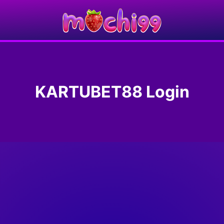
KARTUBET88 Login