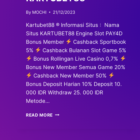
By
MOCHI
21/12/2023
Kartubet88 ® Informasi Situs : Nama
Situs KARTUBET88 Engine Slot PAY4D
Bonus Member
Cashback Sportbook
5%
Cashback Bulanan Slot Game 5%
Bonus Rollingan Live Casino 0,7%
Bonus New Member Semua Game 20%
Cashback New Member 50%
Bonus Deposit Harian 10% Deposit 10.
000 IDR Withdraw 25. 000 IDR
Metode…
KARTUBET88
READ MORE