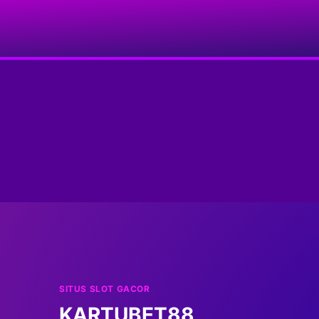
Skip
to
content
SITUS SLOT GACOR
KARTUBET88