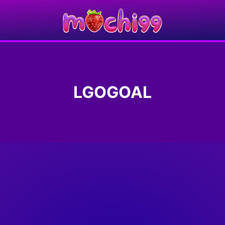
LGOGOAL