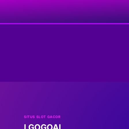
Skip
to
content
SITUS SLOT GACOR
LGOGOAL