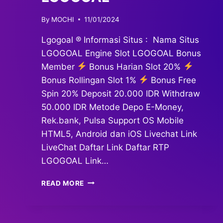
By
MOCHI
11/01/2024
Lgogoal ® Informasi Situs : Nama Situs
LGOGOAL Engine Slot LGOGOAL Bonus
Member
Bonus Harian Slot 20%
Bonus Rollingan Slot 1%
Bonus Free
Spin 20% Deposit 20.000 IDR Withdraw
50.000 IDR Metode Depo E-Money,
Rek.bank, Pulsa Support OS Mobile
HTML5, Android dan iOS Livechat Link
LiveChat Daftar Link Daftar RTP
LGOGOAL Link…
LGOGOAL
READ MORE