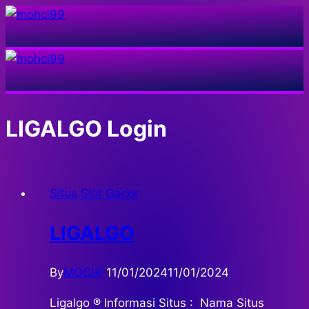
Skip
to
content
LIGALGO Login
Situs Slot Gacor
LIGALGO
By
MOCHI
11/01/2024
11/01/2024
Ligalgo ® Informasi Situs : Nama Situs