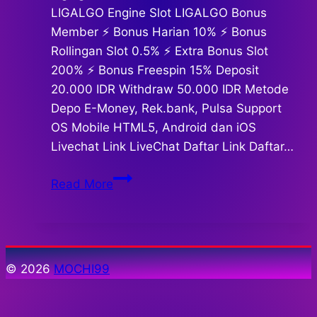
LIGALGO Engine Slot LIGALGO Bonus
Member ⚡️ Bonus Harian 10% ⚡️ Bonus
Rollingan Slot 0.5% ⚡️ Extra Bonus Slot
200% ⚡️ Bonus Freespin 15% Deposit
20.000 IDR Withdraw 50.000 IDR Metode
Depo E-Money, Rek.bank, Pulsa Support
OS Mobile HTML5, Android dan iOS
Livechat Link LiveChat Daftar Link Daftar…
LIGALGO
Read More
© 2026
MOCHI99