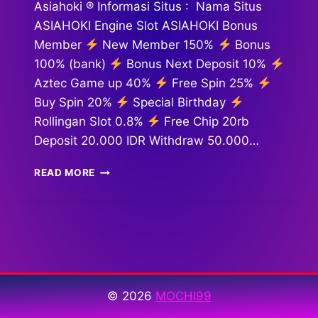
Asiahoki ® Informasi Situs : Nama Situs
ASIAHOKI Engine Slot ASIAHOKI Bonus
Member
New Member 150%
Bonus
100% (bank)
Bonus Next Deposit 10%
Aztec Game up 40%
Free Spin 25%
Buy Spin 20%
Special Birthday
Rollingan Slot 0.8%
Free Chip 20rb
Deposit 20.000 IDR Withdraw 50.000…
ASIAHOKI
READ MORE
© 2026
MOCHI99