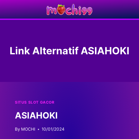
Skip
to
content
Link Alternatif ASIAHOKI
SITUS SLOT GACOR
ASIAHOKI
By
MOCHI
10/01/2024