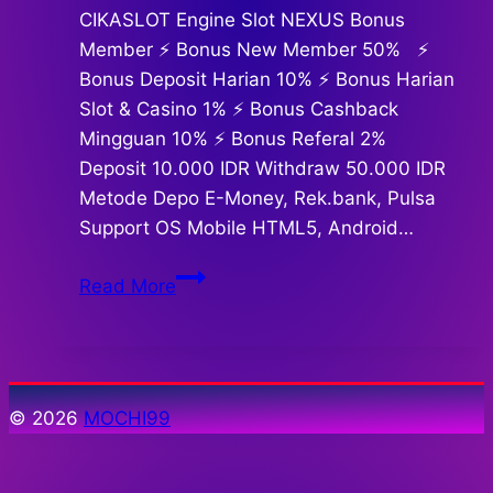
CIKASLOT Engine Slot NEXUS Bonus
Member ⚡️ Bonus New Member 50% ⚡️
Bonus Deposit Harian 10% ⚡️ Bonus Harian
Slot & Casino 1% ⚡️ Bonus Cashback
Mingguan 10% ⚡️ Bonus Referal 2%
Deposit 10.000 IDR Withdraw 50.000 IDR
Metode Depo E-Money, Rek.bank, Pulsa
Support OS Mobile HTML5, Android…
CIKASLOT
Read More
© 2026
MOCHI99