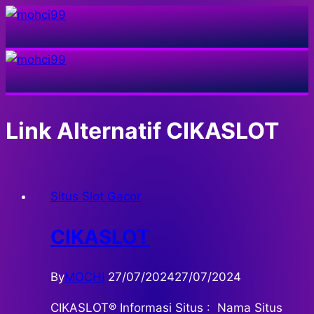
Skip
to
content
Link Alternatif CIKASLOT
Situs Slot Gacor
CIKASLOT
By
MOCHI
27/07/2024
27/07/2024
CIKASLOT® Informasi Situs : Nama Situs