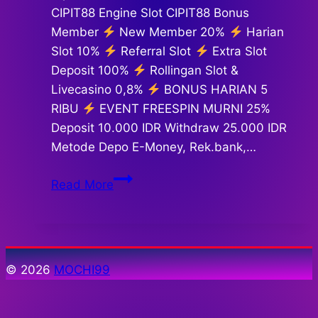
CIPIT88 Engine Slot CIPIT88 Bonus
Member
New Member 20%
Harian
Slot 10%
Referral Slot
Extra Slot
Deposit 100%
Rollingan Slot &
Livecasino 0,8%
BONUS HARIAN 5
RIBU
EVENT FREESPIN MURNI 25%
Deposit 10.000 IDR Withdraw 25.000 IDR
Metode Depo E-Money, Rek.bank,…
CIPIT88
Read More
© 2026
MOCHI99