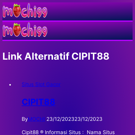
Skip
to
content
Link Alternatif CIPIT88
Situs Slot Gacor
CIPIT88
By
MOCHI
23/12/2023
23/12/2023
Cipit88 ® Informasi Situs : Nama Situs