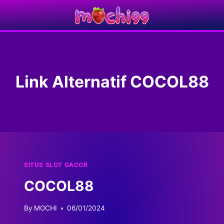
Skip
to
content
Link Alternatif COCOL88
SITUS SLOT GACOR
COCOL88
By
MOCHI
06/01/2024