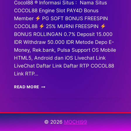
Cocol88 ® Informasi Situs : Nama Situs
COCOL88 Engine Slot PAY4D Bonus
Member
PG SOFT BONUS FREESPIN
COCOL88
25% MURNI FREESPIN
BONUS ROLLINGAN 0.7% Deposit 15.000
IDR Withdraw 50.000 IDR Metode Depo E-
Money, Rek.bank, Pulsa Support OS Mobile
HTML5, Android dan iOS Livechat Link
LiveChat Daftar Link Daftar RTP COCOL88
Link RTP…
COCOL88
READ MORE
© 2026
MOCHI99