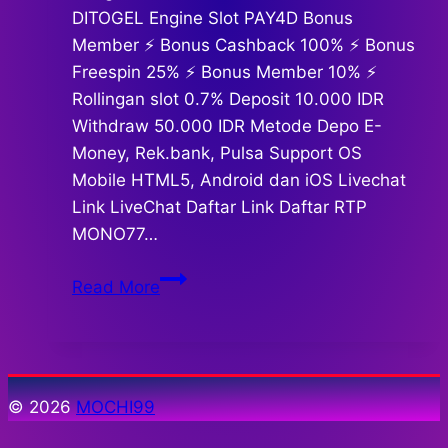
DITOGEL Engine Slot PAY4D Bonus
Member ⚡️ Bonus Cashback 100% ⚡️ Bonus
Freespin 25% ⚡️ Bonus Member 10% ⚡️
Rollingan slot 0.7% Deposit 10.000 IDR
Withdraw 50.000 IDR Metode Depo E-
Money, Rek.bank, Pulsa Support OS
Mobile HTML5, Android dan iOS Livechat
Link LiveChat Daftar Link Daftar RTP
MONO77…
DITOGEL
Read More
© 2026
MOCHI99