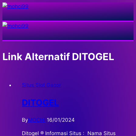
Skip
to
content
Link Alternatif DITOGEL
Situs Slot Gacor
DITOGEL
By
MOCHI
16/01/2024
Ditogel ® Informasi Situs : Nama Situs