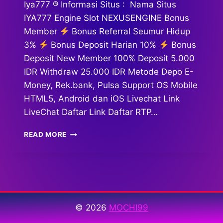
Iya777 ® Informasi Situs : Nama Situs
IYA777 Engine Slot NEXUSENGINE Bonus
Member
Bonus Referral Seumur Hidup
3%
Bonus Deposit Harian 10%
Bonus
Deposit New Member 100% Deposit 5.000
IDR Withdraw 25.000 IDR Metode Depo E-
Money, Rek.bank, Pulsa Support OS Mobile
HTML5, Android dan iOS Livechat Link
LiveChat Daftar Link Daftar RTP…
IYA777
READ MORE
© 2026
MOCHI99