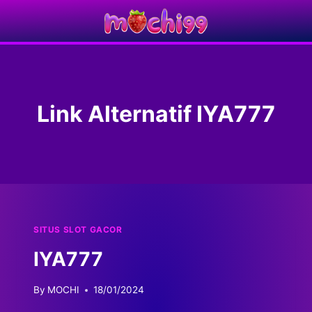
Skip
to
content
Link Alternatif IYA777
SITUS SLOT GACOR
IYA777
By
MOCHI
18/01/2024