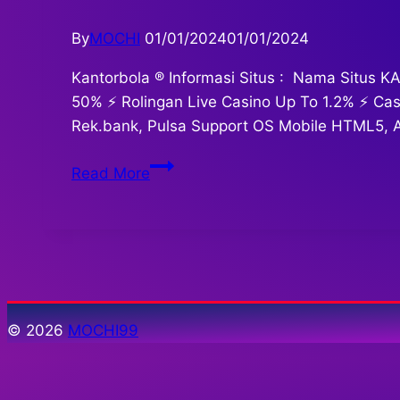
By
MOCHI
01/01/2024
01/01/2024
Kantorbola ® Informasi Situs : Nama Situs
50% ⚡️ Rolingan Live Casino Up To 1.2% ⚡️ 
Rek.bank, Pulsa Support OS Mobile HTML5, A
KANTORBOLA
Read More
© 2026
MOCHI99