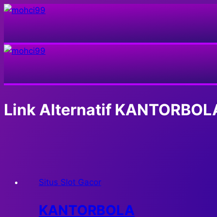
Skip
to
content
Link Alternatif KANTORBOL
Situs Slot Gacor
KANTORBOLA