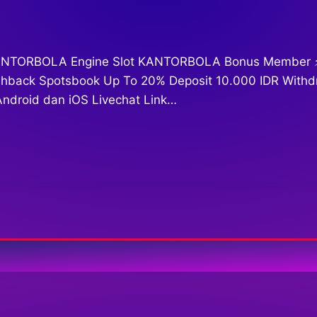
 KANTORBOLA Engine Slot KANTORBOLA Bonus Member ⚡️
Cashback Spotsbook Up To 20% Deposit 10.000 IDR Wit
ndroid dan iOS Livechat Link…