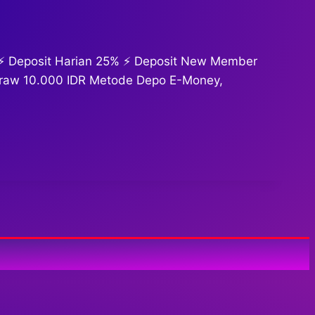
 Deposit Harian 25% ⚡️ Deposit New Member
hdraw 10.000 IDR Metode Depo E-Money,