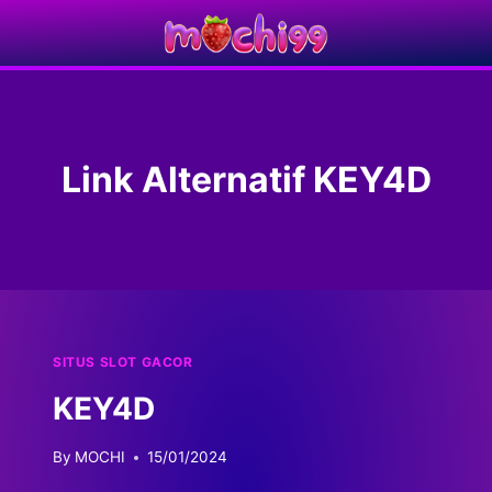
Skip
to
content
Link Alternatif KEY4D
SITUS SLOT GACOR
KEY4D
By
MOCHI
15/01/2024