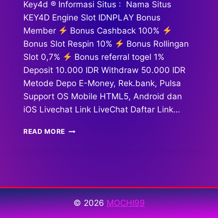
Key4d ® Informasi Situs : Nama Situs
KEY4D Engine Slot IDNPLAY Bonus
Member
Bonus Cashback 100%
Bonus Slot Respin 10%
Bonus Rollingan
Slot 0,7%
Bonus referral togel 1%
Deposit 10.000 IDR Withdraw 50.000 IDR
Metode Depo E-Money, Rek.bank, Pulsa
Support OS Mobile HTML5, Android dan
iOS Livechat Link LiveChat Daftar Link…
KEY4D
READ MORE
© 2026
MOCHI99