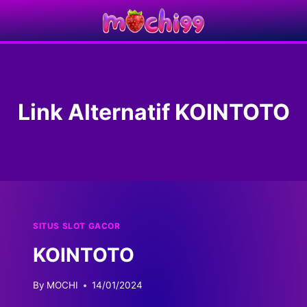
Skip
to
content
Link Alternatif KOINTOTO
SITUS SLOT GACOR
KOINTOTO
By
MOCHI
14/01/2024