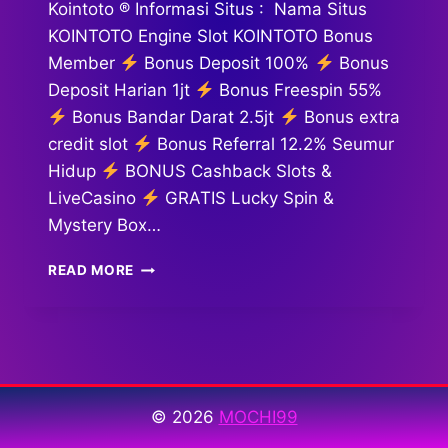
Kointoto ® Informasi Situs : Nama Situs
KOINTOTO Engine Slot KOINTOTO Bonus
Member
Bonus Deposit 100%
Bonus
Deposit Harian 1jt
Bonus Freespin 55%
Bonus Bandar Darat 2.5jt
Bonus extra
credit slot
Bonus Referral 12.2% Seumur
Hidup
BONUS Cashback Slots &
LiveCasino
GRATIS Lucky Spin &
Mystery Box…
KOINTOTO
READ MORE
© 2026
MOCHI99