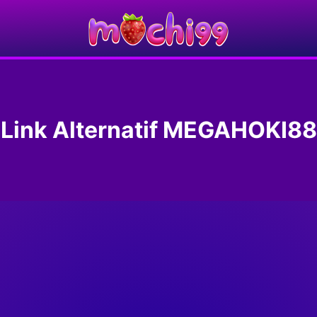
Link Alternatif MEGAHOKI88