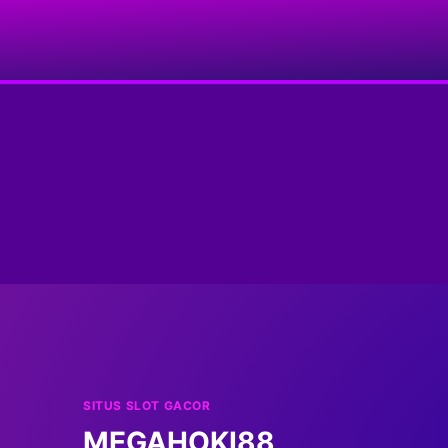
Skip
to
content
SITUS SLOT GACOR
MEGAHOKI88