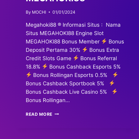
By
MOCHI
01/01/2024
Megahoki88 ® Informasi Situs : Nama
Situs MEGAHOKI88 Engine Slot
MEGAHOKI88 Bonus Member
Bonus
Deposit Pertama 30%
Bonus Extra
Credit Slots Game
Bonus Referral
18.8%
Bonus Cashback Esports 5%
Bonus Rollingan Esports 0.5%
Bonus Cashback Sportbook 5%
Bonus Cashback Live Casino 5%
Bonus Rollingan…
MEGAHOKI88
READ MORE