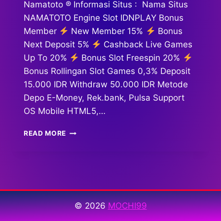
Namatoto ® Informasi Situs : Nama Situs
NAMATOTO Engine Slot IDNPLAY Bonus
Member
New Member 15%
Bonus
Next Deposit 5%
Cashback Live Games
Up To 20%
Bonus Slot Freespin 20%
Bonus Rollingan Slot Games 0,3% Deposit
15.000 IDR Withdraw 50.000 IDR Metode
Depo E-Money, Rek.bank, Pulsa Support
OS Mobile HTML5,…
NAMATOTO
READ MORE
© 2026
MOCHI99