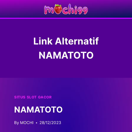
Skip
to
content
Link Alternatif
NAMATOTO
SITUS SLOT GACOR
NAMATOTO
By
MOCHI
28/12/2023