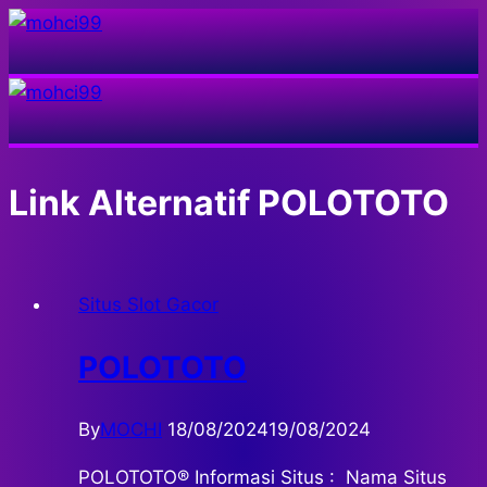
Skip
to
content
Link Alternatif POLOTOTO
Situs Slot Gacor
POLOTOTO
By
MOCHI
18/08/2024
19/08/2024
POLOTOTO® Informasi Situs : Nama Situs