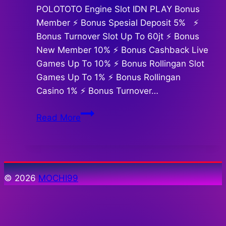
POLOTOTO Engine Slot IDN PLAY Bonus
Member ⚡️ Bonus Spesial Deposit 5% ⚡️
Bonus Turnover Slot Up To 60jt ⚡️ Bonus
New Member 10% ⚡️ Bonus Cashback Live
Games Up To 10% ⚡️ Bonus Rollingan Slot
Games Up To 1% ⚡️ Bonus Rollingan
Casino 1% ⚡️ Bonus Turnover…
POLOTOTO
Read More
© 2026
MOCHI99