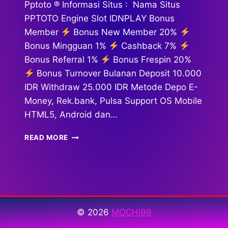
Pptoto ® Informasi Situs : Nama Situs
PPTOTO Engine Slot IDNPLAY Bonus
Member
Bonus New Member 20%
Bonus Mingguan 1%
Cashback 7%
Bonus Referral 1%
Bonus Frespin 20%
Bonus Turnover Bulanan Deposit 10.000
IDR Withdraw 25.000 IDR Metode Depo E-
Money, Rek.bank, Pulsa Support OS Mobile
HTML5, Android dan…
PPTOTO
READ MORE
© 2026
MOCHI99