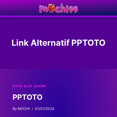
Skip
to
content
Link Alternatif PPTOTO
SITUS SLOT GACOR
PPTOTO
By
MOCHI
01/01/2024