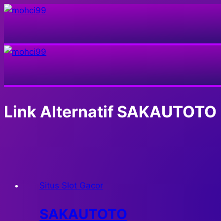
Skip
to
content
Link Alternatif SAKAUTOTO
Situs Slot Gacor
SAKAUTOTO