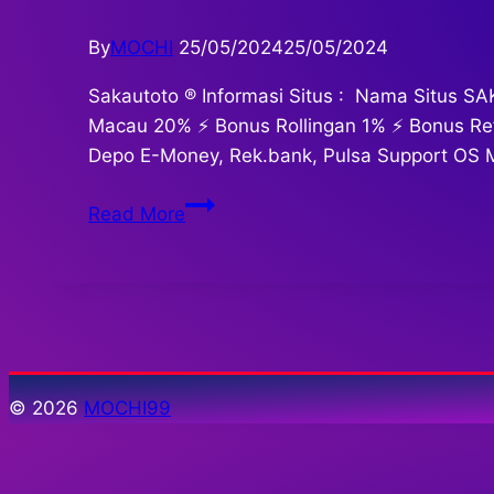
By
MOCHI
25/05/2024
25/05/2024
Sakautoto ® Informasi Situs : Nama Situs 
Macau 20% ⚡️ Bonus Rollingan 1% ⚡️ Bonus R
Depo E-Money, Rek.bank, Pulsa Support OS
SAKAUTOTO
Read More
© 2026
MOCHI99