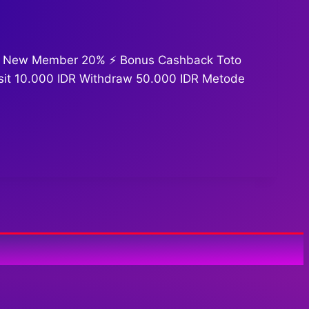
us New Member 20% ⚡️ Bonus Cashback Toto
osit 10.000 IDR Withdraw 50.000 IDR Metode