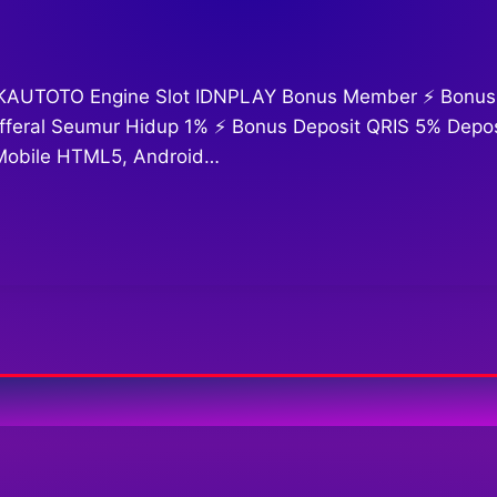
SAKAUTOTO Engine Slot IDNPLAY Bonus Member ⚡️ Bon
efferal Seumur Hidup 1% ⚡️ Bonus Deposit QRIS 5% Dep
 Mobile HTML5, Android…