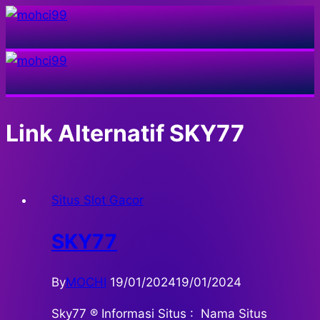
Skip
to
content
Link Alternatif SKY77
Situs Slot Gacor
SKY77
By
MOCHI
19/01/2024
19/01/2024
Sky77 ® Informasi Situs : Nama Situs