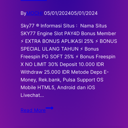
By
MOCHI
05/01/2024
05/01/2024
Sky77 ® Informasi Situs : Nama Situs
SKY77 Engine Slot PAY4D Bonus Member
⚡️ EXTRA BONUS APLIKASI 25% ⚡️ BONUS
SPECIAL ULANG TAHUN ⚡️ Bonus
Freespin PG SOFT 25% ⚡️ Bonus Freespin
X NO LIMIT 30% Deposit 10.000 IDR
Withdraw 25.000 IDR Metode Depo E-
Money, Rek.bank, Pulsa Support OS
Mobile HTML5, Android dan iOS
Livechat…
SKY77
Read More