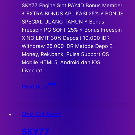
SKY77 Engine Slot PAY4D Bonus Member
⚡️ EXTRA BONUS APLIKASI 25% ⚡️ BONUS
SPECIAL ULANG TAHUN ⚡️ Bonus
Freespin PG SOFT 25% ⚡️ Bonus Freespin
X NO LIMIT 30% Deposit 10.000 IDR
Withdraw 25.000 IDR Metode Depo E-
Money, Rek.bank, Pulsa Support OS
Mobile HTML5, Android dan iOS
Livechat…
SKY77
Read More
Situs Slot Gacor
SKY77