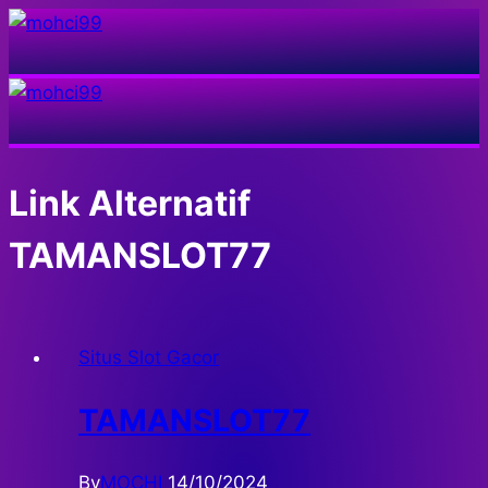
Skip
to
content
Link Alternatif
TAMANSLOT77
Situs Slot Gacor
TAMANSLOT77
By
MOCHI
14/10/2024