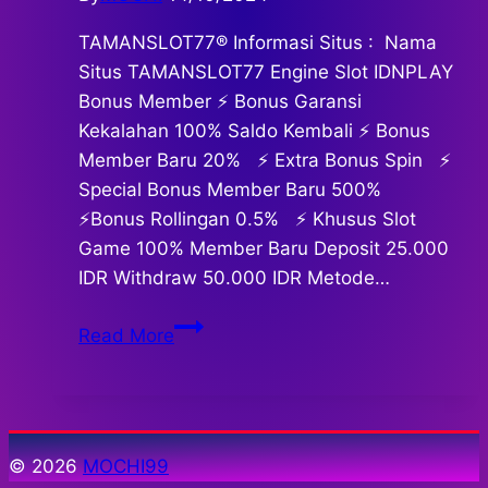
TAMANSLOT77® Informasi Situs : Nama
Situs TAMANSLOT77 Engine Slot IDNPLAY
Bonus Member ⚡️ Bonus Garansi
Kekalahan 100% Saldo Kembali ⚡️ Bonus
Member Baru 20% ⚡️ Extra Bonus Spin ⚡️
Special Bonus Member Baru 500%
⚡️Bonus Rollingan 0.5% ⚡️ Khusus Slot
Game 100% Member Baru Deposit 25.000
IDR Withdraw 50.000 IDR Metode…
TAMANSLOT77
Read More
© 2026
MOCHI99