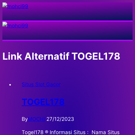
Skip
to
content
Link Alternatif TOGEL178
Situs Slot Gacor
TOGEL178
By
MOCHI
27/12/2023
Togel178 ® Informasi Situs : Nama Situs