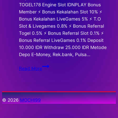
TOGEL178 Engine Slot IDNPLAY Bonus
Member ⚡️ Bonus Kekalahan Slot 10% ⚡️
Bonus Kekalahan LiveGames 5% ⚡️ T.O
Slot & Livegames 0.8% ⚡️ Bonus Referral
Togel 0.5% ⚡️ Bonus Referral Slot 0.1% ⚡️
Bonus Referral LiveGames 0.1% Deposit
10.000 IDR Withdraw 25.000 IDR Metode
Depo E-Money, Rek.bank, Pulsa…
TOGEL178
Read More
© 2026
MOCHI99