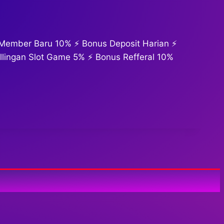
Member Baru 10% ⚡️ Bonus Deposit Harian ⚡️
lingan Slot Game 5% ⚡️ Bonus Refferal 10%