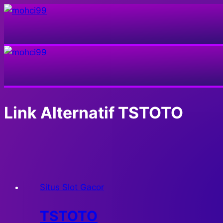
Skip
to
content
Link Alternatif TSTOTO
Situs Slot Gacor
TSTOTO