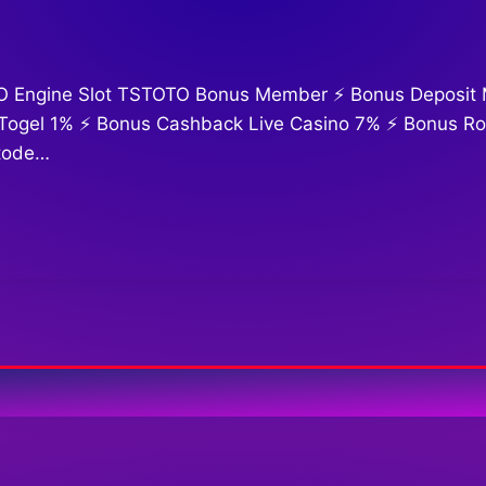
TO Engine Slot TSTOTO Bonus Member ⚡️ Bonus Deposit 
gel 1% ⚡️ Bonus Cashback Live Casino 7% ⚡️ Bonus Rol
etode…