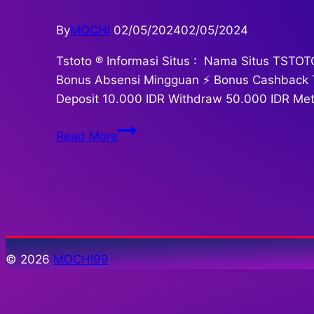
By
MOCHI
02/05/2024
02/05/2024
Tstoto ® Informasi Situs : Nama Situs TSTO
Bonus Absensi Mingguan ⚡️ Bonus Cashback To
Deposit 10.000 IDR Withdraw 50.000 IDR M
TSTOTO
Read More
© 2026
MOCHI99