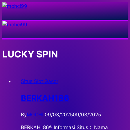
Skip
to
content
LUCKY SPIN
Situs Slot Gacor
BERKAH186
By
MOCHI
09/03/2025
09/03/2025
BERKAH186® Informasi Situs : Nama