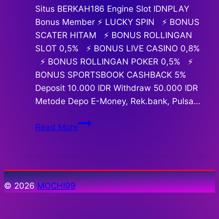
Situs BERKAH186 Engine Slot IDNPLAY
Bonus Member ⚡️ LUCKY SPIN ⚡️ BONUS
SCATER HITAM ⚡️ BONUS ROLLINGAN
SLOT 0,5% ⚡️ BONUS LIVE CASINO 0,8%
⚡️ BONUS ROLLINGAN POKER 0,5% ⚡️
BONUS SPORTSBOOK CASHBACK 5%
Deposit 10.000 IDR Withdraw 50.000 IDR
Metode Depo E-Money, Rek.bank, Pulsa…
BERKAH186
Read More
© 2026
MOCHI99