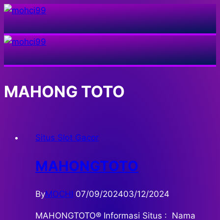
Skip
to
content
MAHONG TOTO
Situs Slot Gacor
MAHONGTOTO
By
MOCHI
07/09/2024
03/12/2024
MAHONGTOTO® Informasi Situs : Nama