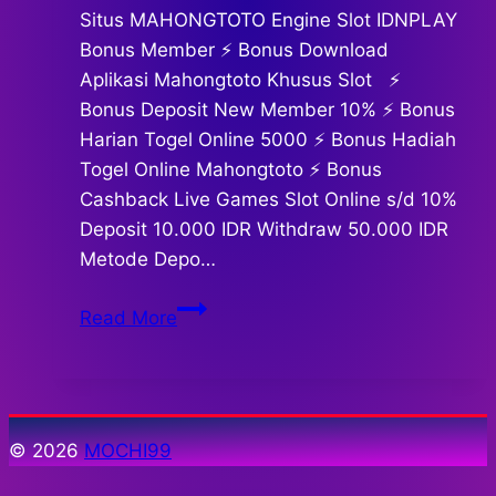
Situs MAHONGTOTO Engine Slot IDNPLAY
Bonus Member ⚡️ Bonus Download
Aplikasi Mahongtoto Khusus Slot ⚡️
Bonus Deposit New Member 10% ⚡️ Bonus
Harian Togel Online 5000 ⚡️ Bonus Hadiah
Togel Online Mahongtoto ⚡️ Bonus
Cashback Live Games Slot Online s/d 10%
Deposit 10.000 IDR Withdraw 50.000 IDR
Metode Depo…
MAHONGTOTO
Read More
© 2026
MOCHI99