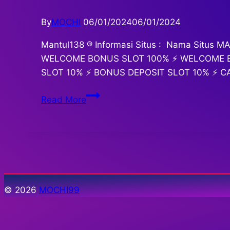
By
MOCHI
06/01/2024
06/01/2024
Mantul138 ® Informasi Situs : Nama Situs
WELCOME BONUS SLOT 100% ⚡️ WELCOME B
SLOT 10% ⚡️ BONUS DEPOSIT SLOT 10% ⚡️
MANTUL138
Read More
© 2026
MOCHI99