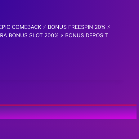
S EPIC COMEBACK ⚡️ BONUS FREESPIN 20% ⚡️
RA BONUS SLOT 200% ⚡️ BONUS DEPOSIT