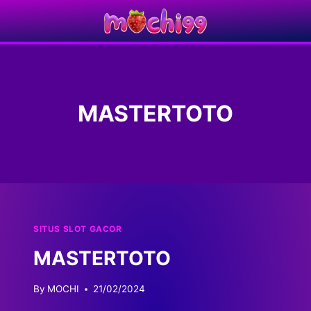
Skip
to
content
MASTERTOTO
SITUS SLOT GACOR
MASTERTOTO
By
MOCHI
21/02/2024