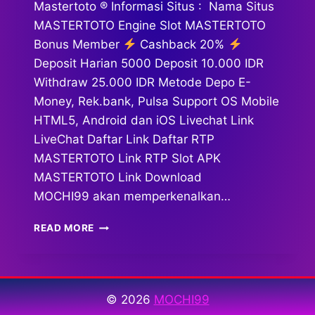
Mastertoto ® Informasi Situs : Nama Situs
MASTERTOTO Engine Slot MASTERTOTO
Bonus Member
Cashback 20%
Deposit Harian 5000 Deposit 10.000 IDR
Withdraw 25.000 IDR Metode Depo E-
Money, Rek.bank, Pulsa Support OS Mobile
HTML5, Android dan iOS Livechat Link
LiveChat Daftar Link Daftar RTP
MASTERTOTO Link RTP Slot APK
MASTERTOTO Link Download
MOCHI99 akan memperkenalkan…
MASTERTOTO
READ MORE
© 2026
MOCHI99