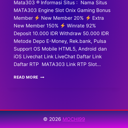
Mata303 ® Informasi Situs : Nama Situs
MATA303 Engine Slot Onix Gaming Bonus
Member
New Member 20%
Extra
New Member 150%
Winrate 92%
Deposit 10.000 IDR Withdraw 50.000 IDR
Metode Depo E-Money, Rek.bank, Pulsa
Support OS Mobile HTML5, Android dan
iOS Livechat Link LiveChat Daftar Link
Daftar RTP MATA303 Link RTP Slot…
MATA303
READ MORE
© 2026
MOCHI99