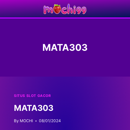
Skip
to
content
MATA303
SITUS SLOT GACOR
MATA303
By
MOCHI
08/01/2024