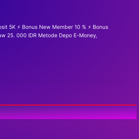
sit 5K ⚡️ Bonus New Member 10 % ⚡️ Bonus
draw 25. 000 IDR Metode Depo E-Money,