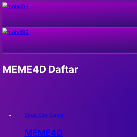
Skip
to
content
MEME4D Daftar
Situs Slot Gacor
MEME4D