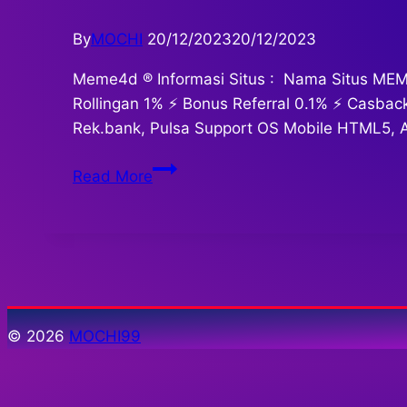
By
MOCHI
20/12/2023
20/12/2023
Meme4d ® Informasi Situs : Nama Situs MEM
Rollingan 1% ⚡️ Bonus Referral 0.1% ⚡️ Casb
Rek.bank, Pulsa Support OS Mobile HTML5, 
MEME4D
Read More
© 2026
MOCHI99