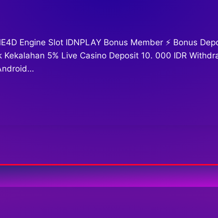
E4D Engine Slot IDNPLAY Bonus Member ⚡️ Bonus Depo
ack Kekalahan 5% Live Casino Deposit 10. 000 IDR With
Android…