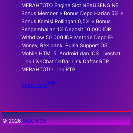
MERAHTOTO Engine Slot NEXUSENGINE
Bonus Member ⚡️ Bonus Depo Harian 5% ⚡️
Bonus Komisi Rollingan 0,5% ⚡️ Bonus
Pengembalian 1% Deposit 10.000 IDR
Withdraw 50.000 IDR Metode Depo E-
Money, Rek.bank, Pulsa Support OS
Mobile HTML5, Android dan iOS Livechat
Link LiveChat Daftar Link Daftar RTP
MERAHTOTO Link RTP…
MERAHTOTO
Read More
© 2026
MOCHI99