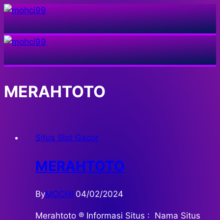
Skip
to
content
MERAHTOTO
Situs Slot Gacor
MERAHTOTO
By
MOCHI
04/02/2024
Merahtoto ® Informasi Situs : Nama Situs