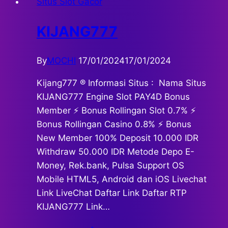
Situs Slot Gacor
KIJANG777
By
MOCHI
17/01/2024
17/01/2024
Kijang777 ® Informasi Situs : Nama Situs
KIJANG777 Engine Slot PAY4D Bonus
Member ⚡️ Bonus Rollingan Slot 0.7% ⚡️
Bonus Rollingan Casino 0.8% ⚡️ Bonus
New Member 100% Deposit 10.000 IDR
Withdraw 50.000 IDR Metode Depo E-
Money, Rek.bank, Pulsa Support OS
Mobile HTML5, Android dan iOS Livechat
Link LiveChat Daftar Link Daftar RTP
KIJANG777 Link…