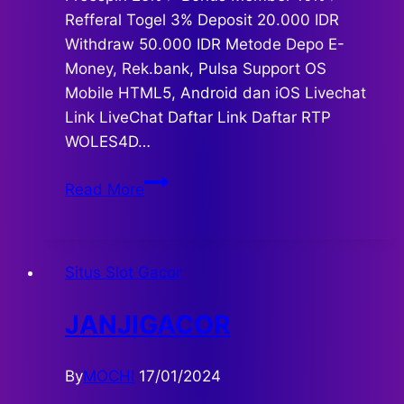
Refferal Togel 3% Deposit 20.000 IDR
Withdraw 50.000 IDR Metode Depo E-
Money, Rek.bank, Pulsa Support OS
Mobile HTML5, Android dan iOS Livechat
Link LiveChat Daftar Link Daftar RTP
WOLES4D…
WOLES4D
Read More
Situs Slot Gacor
JANJIGACOR
By
MOCHI
17/01/2024