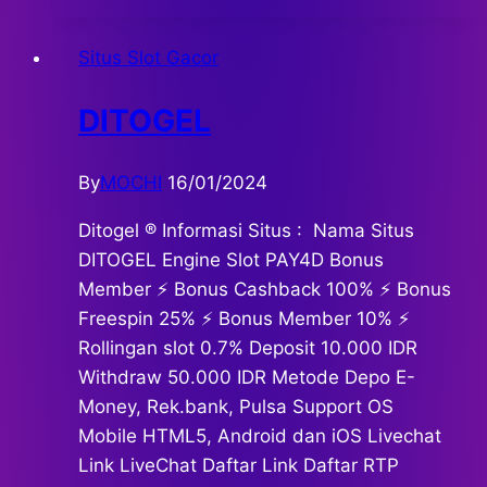
Situs Slot Gacor
DITOGEL
By
MOCHI
16/01/2024
Ditogel ® Informasi Situs : Nama Situs
DITOGEL Engine Slot PAY4D Bonus
Member ⚡️ Bonus Cashback 100% ⚡️ Bonus
Freespin 25% ⚡️ Bonus Member 10% ⚡️
Rollingan slot 0.7% Deposit 10.000 IDR
Withdraw 50.000 IDR Metode Depo E-
Money, Rek.bank, Pulsa Support OS
Mobile HTML5, Android dan iOS Livechat
Link LiveChat Daftar Link Daftar RTP