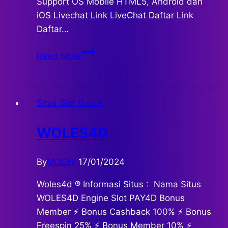
Support OS Mobile HTML5, Android dan
iOS Livechat Link LiveChat Daftar Link
Daftar…
HOKI22
Read More
Situs Slot Gacor
WOLES4D
By
MOCHI
17/01/2024
Woles4d ® Informasi Situs : Nama Situs
WOLES4D Engine Slot PAY4D Bonus
Member ⚡️ Bonus Cashback 100% ⚡️ Bonus
Freespin 25% ⚡️ Bonus Member 10% ⚡️