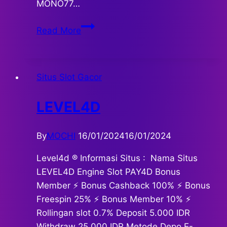
MONO77…
DITOGEL
Read More
Situs Slot Gacor
LEVEL4D
By
MOCHI
16/01/2024
16/01/2024
Level4d ® Informasi Situs : Nama Situs
LEVEL4D Engine Slot PAY4D Bonus
Member ⚡️ Bonus Cashback 100% ⚡️ Bonus
Freespin 25% ⚡️ Bonus Member 10% ⚡️
Rollingan slot 0.7% Deposit 5.000 IDR
Withdraw 25.000 IDR Metode Depo E-