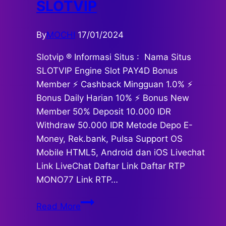
SLOTVIP
By
MOCHI
17/01/2024
Slotvip ® Informasi Situs : Nama Situs
SLOTVIP Engine Slot PAY4D Bonus
Member ⚡️ Cashback Mingguan 1.0% ⚡️
Bonus Daily Harian 10% ⚡️ Bonus New
Member 50% Deposit 10.000 IDR
Withdraw 50.000 IDR Metode Depo E-
Money, Rek.bank, Pulsa Support OS
Mobile HTML5, Android dan iOS Livechat
Link LiveChat Daftar Link Daftar RTP
MONO77 Link RTP…
SLOTVIP
Read More