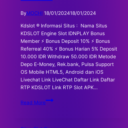
By
MOCHI
18/01/2024
18/01/2024
Kdslot ® Informasi Situs : Nama Situs
KDSLOT Engine Slot IDNPLAY Bonus
Member ⚡️ Bonus Deposit 10% ⚡️ Bonus
Referreal 40% ⚡️ Bonus Harian 5% Deposit
10.000 IDR Withdraw 50.000 IDR Metode
Depo E-Money, Rek.bank, Pulsa Support
OS Mobile HTML5, Android dan iOS
Livechat Link LiveChat Daftar Link Daftar
RTP KDSLOT Link RTP Slot APK…
KDSLOT
Read More