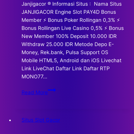
Janjigacor ® Informasi Situs : Nama Situs
JANJIGACOR Engine Slot PAY4D Bonus
Member ⚡️ Bonus Poker Rollingan 0,3% ⚡️
Bonus Rollingan Live Casino 0,5% ⚡️ Bonus
New Member 100% Deposit 10.000 IDR
Withdraw 25.000 IDR Metode Depo E-
Money, Rek.bank, Pulsa Support OS
Mobile HTML5, Android dan iOS Livechat
Link LiveChat Daftar Link Daftar RTP
MONO77…
JANJIGACOR
Read More
Situs Slot Gacor