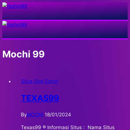
Skip
to
content
Mochi 99
Situs Slot Gacor
TEXAS99
By
MOCHI
18/01/2024
Texas99 ® Informasi Situs : Nama Situs