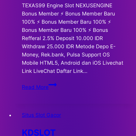
TEXAS99 Engine Slot NEXUSENGINE
Bonus Member ⚡️ Bonus Member Baru
100% ⚡️ Bonus Member Baru 100% ⚡️
Bonus Member Baru 100% ⚡️ Bonus
Refferal 2.5% Deposit 10.000 IDR
Withdraw 25.000 IDR Metode Depo E-
Money, Rek.bank, Pulsa Support OS
Mobile HTML5, Android dan iOS Livechat
Link LiveChat Daftar Link…
TEXAS99
Read More
Situs Slot Gacor
KDSLOT