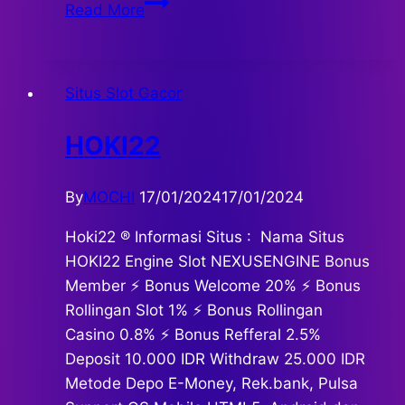
KIJANG777
Read More
Situs Slot Gacor
HOKI22
By
MOCHI
17/01/2024
17/01/2024
Hoki22 ® Informasi Situs : Nama Situs
HOKI22 Engine Slot NEXUSENGINE Bonus
Member ⚡️ Bonus Welcome 20% ⚡️ Bonus
Rollingan Slot 1% ⚡️ Bonus Rollingan
Casino 0.8% ⚡️ Bonus Refferal 2.5%
Deposit 10.000 IDR Withdraw 25.000 IDR
Metode Depo E-Money, Rek.bank, Pulsa