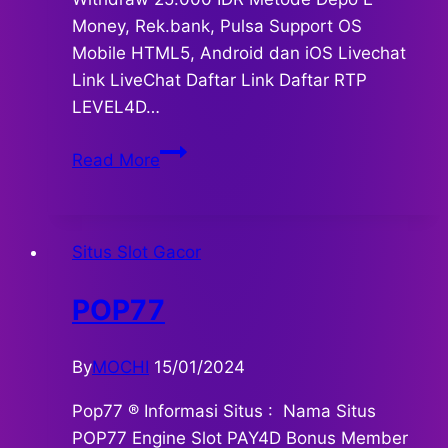
Money, Rek.bank, Pulsa Support OS
Mobile HTML5, Android dan iOS Livechat
Link LiveChat Daftar Link Daftar RTP
LEVEL4D…
LEVEL4D
Read More
Situs Slot Gacor
POP77
By
MOCHI
15/01/2024
Pop77 ® Informasi Situs : Nama Situs
POP77 Engine Slot PAY4D Bonus Member