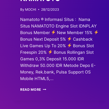
By
MOCHI
28/12/2023
Namatoto ® Informasi Situs : Nama
Situs NAMATOTO Engine Slot IDNPLAY
Bonus Member
New Member 15%
Bonus Next Deposit 5%
Cashback
Live Games Up To 20%
Bonus Slot
Freespin 20%
Bonus Rollingan Slot
Games 0,3% Deposit 15.000 IDR
Withdraw 50.000 IDR Metode Depo E-
Money, Rek.bank, Pulsa Support OS
Mobile HTML5,…
NAMATOTO
READ MORE