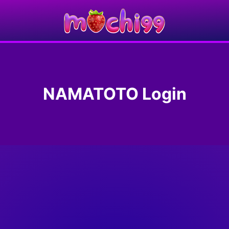
NAMATOTO Login