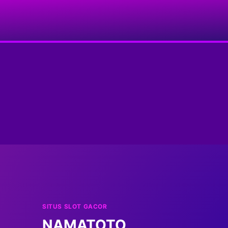
Skip
to
content
SITUS SLOT GACOR
NAMATOTO