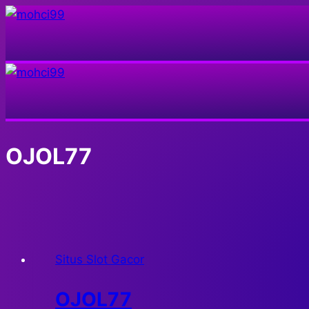
Skip
to
content
OJOL77
Situs Slot Gacor
OJOL77