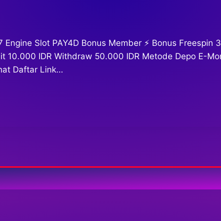
L77 Engine Slot PAY4D Bonus Member ⚡️ Bonus Freespi
it 10.000 IDR Withdraw 50.000 IDR Metode Depo E-Mon
at Daftar Link…