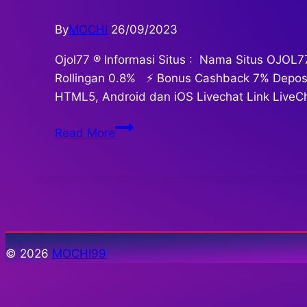
By
MOCHI
26/09/2023
Ojol77 ® Informasi Situs : Nama Situs OJO
Rollingan 0.8% ⚡️ Bonus Cashback 7% Depos
HTML5, Android dan iOS Livechat Link LiveCh
OJOL77
Read More
© 2026
MOCHI99