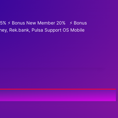
n 35% ⚡️ Bonus New Member 20% ⚡️ Bonus
ey, Rek.bank, Pulsa Support OS Mobile