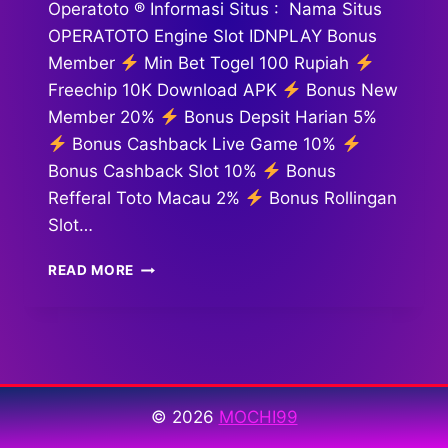
Operatoto ® Informasi Situs : Nama Situs
OPERATOTO Engine Slot IDNPLAY Bonus
Member
Min Bet Togel 100 Rupiah
Freechip 10K Download APK
Bonus New
Member 20%
Bonus Depsit Harian 5%
Bonus Cashback Live Game 10%
Bonus Cashback Slot 10%
Bonus
Refferal Toto Macau 2%
Bonus Rollingan
Slot…
OPERATOTO
READ MORE
© 2026
MOCHI99