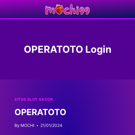
Skip
to
content
OPERATOTO Login
SITUS SLOT GACOR
OPERATOTO
By
MOCHI
21/01/2024