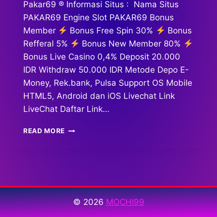
Pakar69 ® Informasi Situs : Nama Situs
PAKAR69 Engine Slot PAKAR69 Bonus
Member
Bonus Free Spin 30%
Bonus
Refferal 5%
Bonus New Member 80%
Bonus Live Casino 0,4% Deposit 20.000
IDR Withdraw 50.000 IDR Metode Depo E-
Money, Rek.bank, Pulsa Support OS Mobile
HTML5, Android dan iOS Livechat Link
LiveChat Daftar Link…
PAKAR69
READ MORE
© 2026
MOCHI99