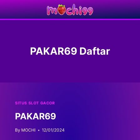
Skip
to
content
PAKAR69 Daftar
SITUS SLOT GACOR
PAKAR69
By
MOCHI
12/01/2024