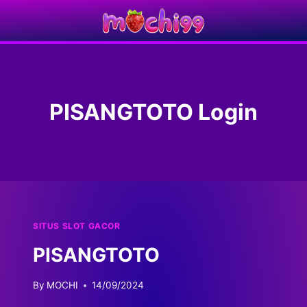
Skip
to
content
PISANGTOTO Login
SITUS SLOT GACOR
PISANGTOTO
By
MOCHI
14/09/2024