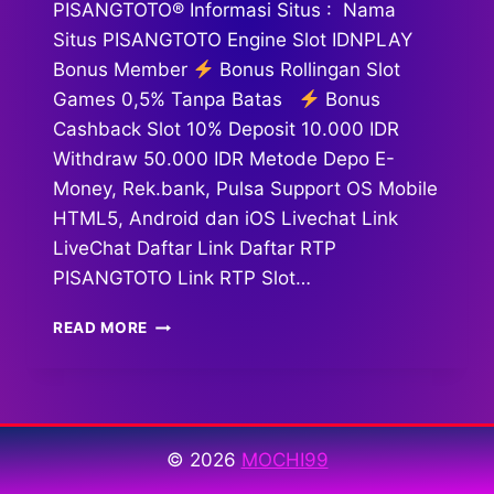
PISANGTOTO® Informasi Situs : Nama
Situs PISANGTOTO Engine Slot IDNPLAY
Bonus Member
Bonus Rollingan Slot
Games 0,5% Tanpa Batas
Bonus
Cashback Slot 10% Deposit 10.000 IDR
Withdraw 50.000 IDR Metode Depo E-
Money, Rek.bank, Pulsa Support OS Mobile
HTML5, Android dan iOS Livechat Link
LiveChat Daftar Link Daftar RTP
PISANGTOTO Link RTP Slot…
PISANGTOTO
READ MORE
© 2026
MOCHI99