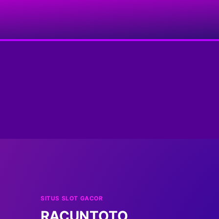
Skip
to
content
SITUS SLOT GACOR
RACUNTOTO