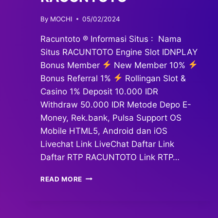
By
MOCHI
05/02/2024
Racuntoto ® Informasi Situs : Nama
Situs RACUNTOTO Engine Slot IDNPLAY
Bonus Member
New Member 10%
Bonus Referral 1%
Rollingan Slot &
Casino 1% Deposit 10.000 IDR
Withdraw 50.000 IDR Metode Depo E-
Money, Rek.bank, Pulsa Support OS
Mobile HTML5, Android dan iOS
Livechat Link LiveChat Daftar Link
Daftar RTP RACUNTOTO Link RTP…
RACUNTOTO
READ MORE