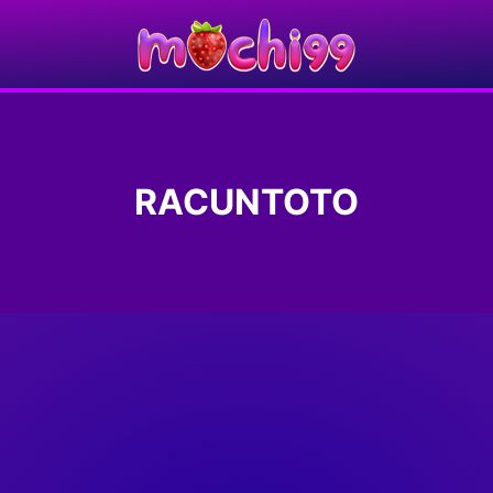
RACUNTOTO