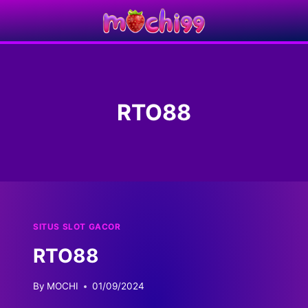
Skip
to
content
RTO88
SITUS SLOT GACOR
RTO88
By
MOCHI
01/09/2024