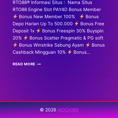
RTO88® Informasi Situs : Nama Situs
RTO88 Engine Slot PAY4D Bonus Member
Bonus New Member 100%
Bonus
Depo Harian Up To 500.000
Bonus Free
Deposit 1x
Bonus Freespin 30% Buyspin
20%
Bonus Scatter Pragmatic & PG soft
Bonus Winstrike Sabung Ayam
Bonus
Cashback Mingguan 10%
Bonus…
RTO88
READ MORE
© 2026
MOCHI99