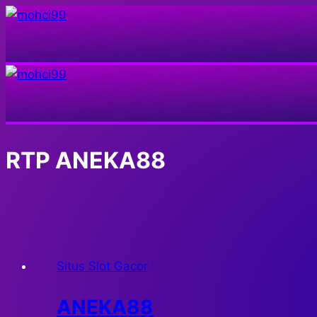
Skip
to
content
RTP ANEKA88
Situs Slot Gacor
ANEKA88