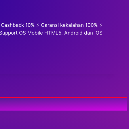
 Cashback 10% ⚡️ Garansi kekalahan 100% ⚡️
 Support OS Mobile HTML5, Android dan iOS