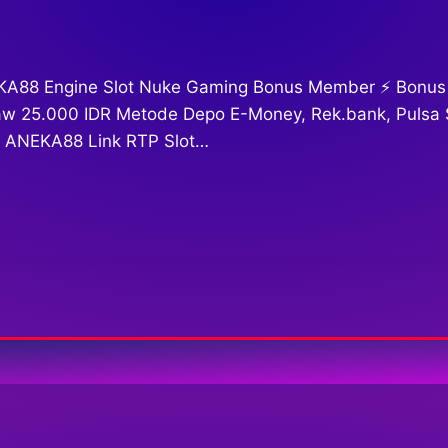
EKA88 Engine Slot Nuke Gaming Bonus Member ⚡️ Bonus
raw 25.000 IDR Metode Depo E-Money, Rek.bank, Pulsa
TP ANEKA88 Link RTP Slot…