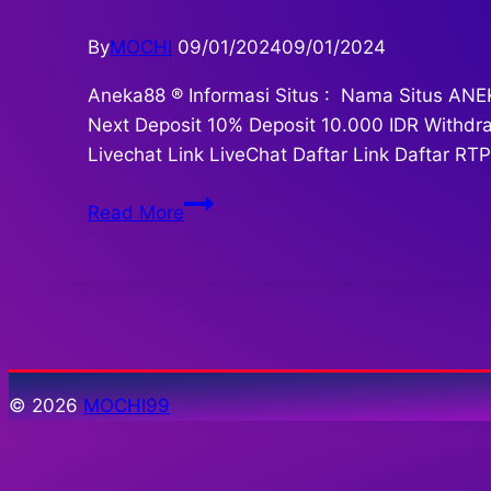
By
MOCHI
09/01/2024
09/01/2024
Aneka88 ® Informasi Situs : Nama Situs AN
Next Deposit 10% Deposit 10.000 IDR Withd
Livechat Link LiveChat Daftar Link Daftar R
ANEKA88
Read More
© 2026
MOCHI99