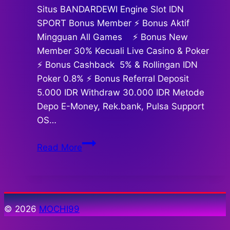
Situs BANDARDEWI Engine Slot IDN
SPORT Bonus Member ⚡️ Bonus Aktif
Mingguan All Games ⚡️ Bonus New
Member 30% Kecuali Live Casino & Poker
⚡️ Bonus Cashback 5% & Rollingan IDN
Poker 0.8% ⚡️ Bonus Referral Deposit
5.000 IDR Withdraw 30.000 IDR Metode
Depo E-Money, Rek.bank, Pulsa Support
OS…
BANDARDEWI
Read More
© 2026
MOCHI99