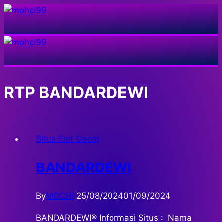
Skip
to
content
RTP BANDARDEWI
Situs Slot Gacor
BANDARDEWI
By
MOCHI
25/08/2024
01/09/2024
BANDARDEWI® Informasi Situs : Nama