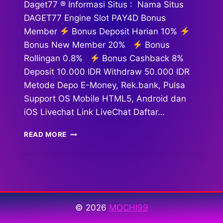
Daget77 ® Informasi Situs : Nama Situs
DAGET77 Engine Slot PAY4D Bonus
Member
Bonus Deposit Harian 10%
Bonus New Member 20%
Bonus
Rollingan 0.8%
Bonus Cashback 8%
Deposit 10.000 IDR Withdraw 50.000 IDR
Metode Depo E-Money, Rek.bank, Pulsa
Support OS Mobile HTML5, Android dan
iOS Livechat Link LiveChat Daftar…
DAGET77
READ MORE
© 2026
MOCHI99