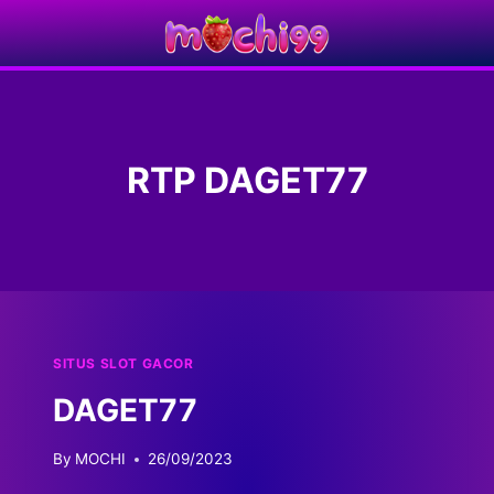
Skip
to
content
RTP DAGET77
SITUS SLOT GACOR
DAGET77
By
MOCHI
26/09/2023