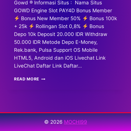
Gowd ® Informasi Situs : Nama Situs
GOWD Engine Slot PAY4D Bonus Member
Bonus New Member 50%
Bonus 100k
+ 25k
Rollingan Slot 0,8%
Bonus
Depo 10k Deposit 20.000 IDR Withdraw
50.000 IDR Metode Depo E-Money,
Rek.bank, Pulsa Support OS Mobile
HTML5, Android dan iOS Livechat Link
LiveChat Daftar Link Daftar…
GOWD
READ MORE
© 2026
MOCHI99