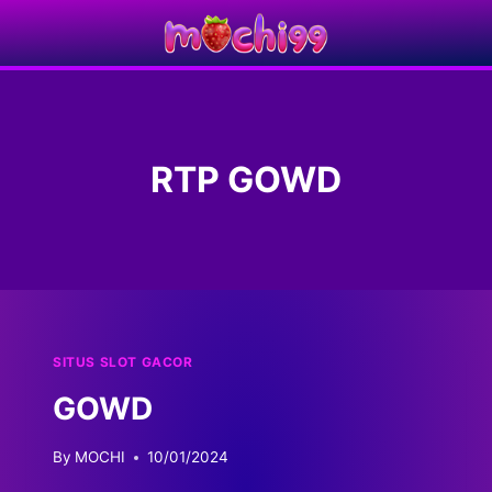
Skip
to
content
RTP GOWD
SITUS SLOT GACOR
GOWD
By
MOCHI
10/01/2024