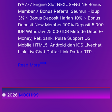
IYA777 Engine Slot NEXUSENGINE Bonus
Member ⚡️ Bonus Referral Seumur Hidup
3% ⚡️ Bonus Deposit Harian 10% ⚡️ Bonus
Deposit New Member 100% Deposit 5.000
IDR Withdraw 25.000 IDR Metode Depo E-
Money, Rek.bank, Pulsa Support OS
Mobile HTML5, Android dan iOS Livechat
Link LiveChat Daftar Link Daftar RTP…
IYA777
Read More
© 2026
MOCHI99