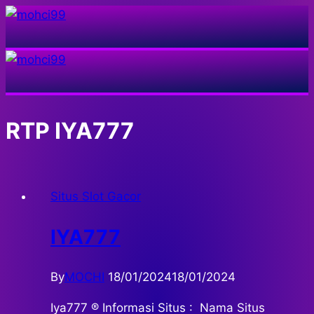
Skip
to
content
RTP IYA777
Situs Slot Gacor
IYA777
By
MOCHI
18/01/2024
18/01/2024
Iya777 ® Informasi Situs : Nama Situs