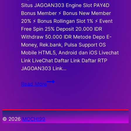
Situs JAGOAN303 Engine Slot PAY4D
Bonus Member ⚡️ Bonus New Member
20% ⚡️ Bonus Rollingan Slot 1% ⚡️ Event
Free Spin 25% Deposit 20.000 IDR
Withdraw 50.000 IDR Metode Depo E-
Money, Rek.bank, Pulsa Support OS
Mobile HTML5, Android dan iOS Livechat
Link LiveChat Daftar Link Daftar RTP
JAGOAN303 Link…
JAGOAN303
Read More
© 2026
MOCHI99