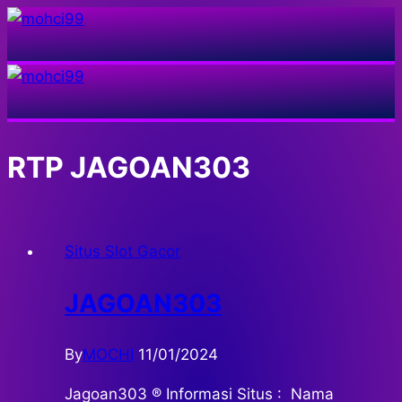
Skip
to
content
RTP JAGOAN303
Situs Slot Gacor
JAGOAN303
By
MOCHI
11/01/2024
Jagoan303 ® Informasi Situs : Nama