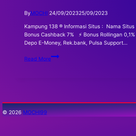
By
MOCHI
24/09/2023
25/09/2023
Kampung 138 ® Informasi Situs : Nama Sit
Bonus Cashback 7% ⚡️ Bonus Rollingan 0,1% 
Depo E-Money, Rek.bank, Pulsa Support…
KAMPUNG138
Read More
© 2026
MOCHI99