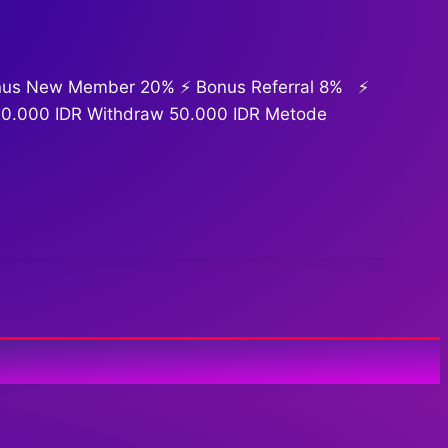
nus New Member 20% ⚡️ Bonus Referral 8% ⚡️
 20.000 IDR Withdraw 50.000 IDR Metode