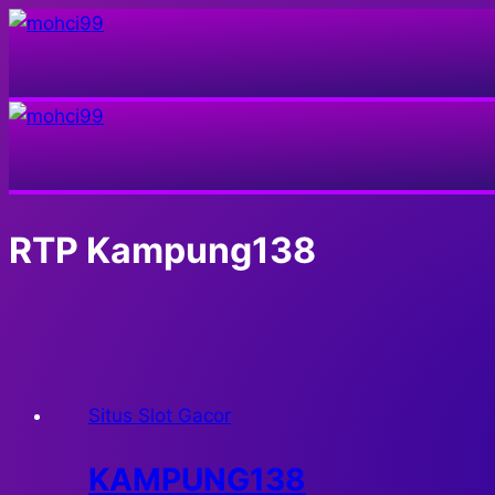
Skip
to
content
RTP Kampung138
Situs Slot Gacor
KAMPUNG138