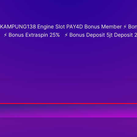
us KAMPUNG138 Engine Slot PAY4D Bonus Member ⚡️ Bo
⚡️ Bonus Extraspin 25% ⚡️ Bonus Deposit 5jt Deposit