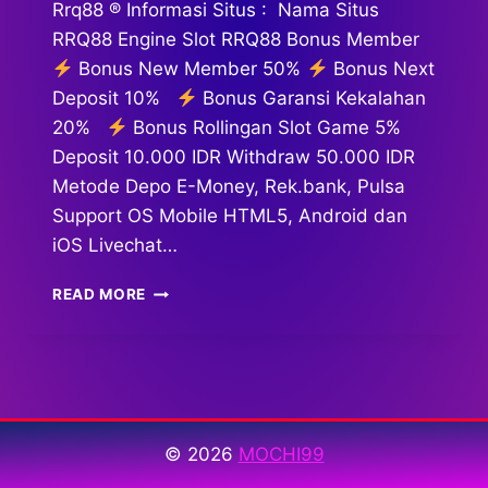
Rrq88 ® Informasi Situs : Nama Situs
RRQ88 Engine Slot RRQ88 Bonus Member
Bonus New Member 50%
Bonus Next
Deposit 10%
Bonus Garansi Kekalahan
20%
Bonus Rollingan Slot Game 5%
Deposit 10.000 IDR Withdraw 50.000 IDR
Metode Depo E-Money, Rek.bank, Pulsa
Support OS Mobile HTML5, Android dan
iOS Livechat…
RRQ88
READ MORE
© 2026
MOCHI99