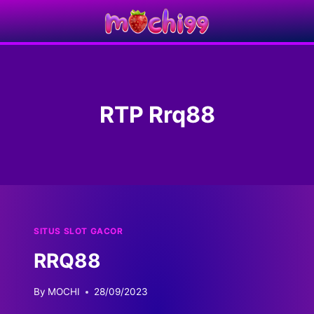
Skip
to
content
RTP Rrq88
SITUS SLOT GACOR
RRQ88
By
MOCHI
28/09/2023