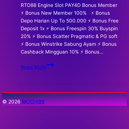
RTO88 Engine Slot PAY4D Bonus Member
⚡️ Bonus New Member 100% ⚡️ Bonus
Depo Harian Up To 500.000 ⚡️ Bonus Free
Deposit 1x ⚡️ Bonus Freespin 30% Buyspin
20% ⚡️ Bonus Scatter Pragmatic & PG soft
⚡️ Bonus Winstrike Sabung Ayam ⚡️ Bonus
Cashback Mingguan 10% ⚡️ Bonus…
RTO88
Read More
© 2026
MOCHI99