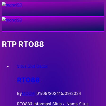
Skip
to
content
RTP RTO88
Situs Slot Gacor
RTO88
By
MOCHI
01/09/2024
15/09/2024
RTO88® Informasi Situs : Nama Situs