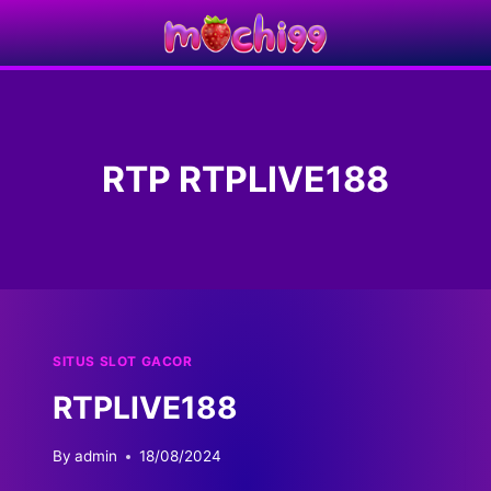
Skip
to
content
RTP RTPLIVE188
SITUS SLOT GACOR
RTPLIVE188
By
admin
18/08/2024