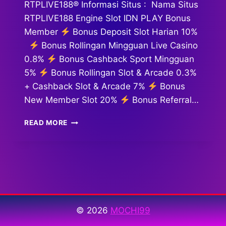
RTPLIVE188® Informasi Situs : Nama Situs
RTPLIVE188 Engine Slot IDN PLAY Bonus
Member
Bonus Deposit Slot Harian 10%
Bonus Rollingan Mingguan Live Casino
0.8%
Bonus Cashback Sport Mingguan
5%
Bonus Rollingan Slot & Arcade 0.3%
+ Cashback Slot & Arcade 7%
Bonus
New Member Slot 20%
Bonus Referral…
RTPLIVE188
READ MORE
© 2026
MOCHI99